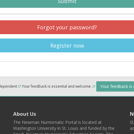
Submit
Forgot your password?
Register now
Your feedback is
ndependent
//
Your feedback is essential and welcome.
//
About Us
N
The Newman Numismatic Portal is located at
St
Washington University in St. Louis and funded by the
ad