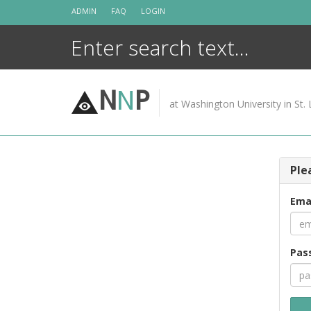
Skip
ADMIN
FAQ
LOGIN
to
content
N
N
P
at Washington University in St. 
Ple
Ema
Pas