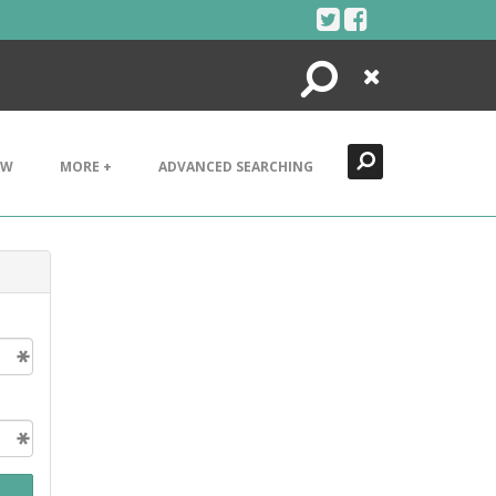
Search
Close
EW
MORE +
ADVANCED SEARCHING