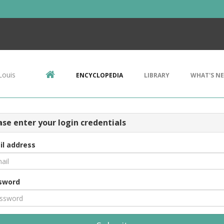
Louis
ENCYCLOPEDIA
LIBRARY
WHAT'S N
ase enter your login credentials
il address
sword