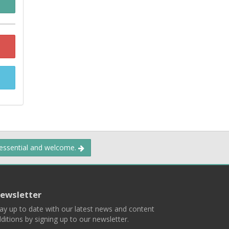
 essential and welcome.
ewsletter
ay up to date with our latest news and content
ditions by signing up to our newsletter.