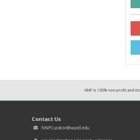
NNP is 100% non-profit and i
Contact Us
NNPCurator@wustl.edu