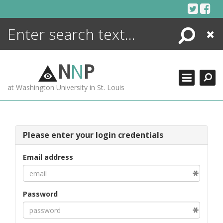
Skip
to
content
Search
Close
ENCYCLOPEDIA
LIBRARY
N
N
P
WHAT'S NEW
at Washington University in St. Louis
MORE +
ADVANCED SEARCHING
Please enter your login credentials
Email address
Password