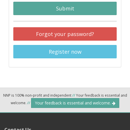
Submit
Forgot your password?
Register now
NNP is 100% non-profit and independent
//
Your feedback is essential and
Your feedback is essential and welcome.
welcome.
//
Contact Us