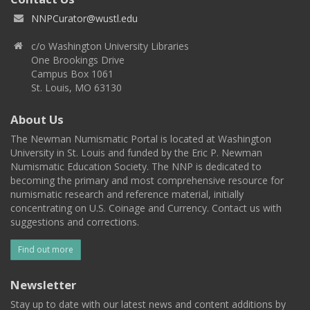
NNPCurator@wustl.edu
c/o Washington University Libraries
One Brookings Drive
Campus Box 1061
St. Louis, MO 63130
About Us
The Newman Numismatic Portal is located at Washington
University in St. Louis and funded by the Eric P. Newman
Numismatic Education Society. The NNP is dedicated to
becoming the primary and most comprehensive resource for
numismatic research and reference material, initially
concentrating on U.S. Coinage and Currency. Contact us with
suggestions and corrections.
Find out more
Newsletter
Stay up to date with our latest news and content additions by