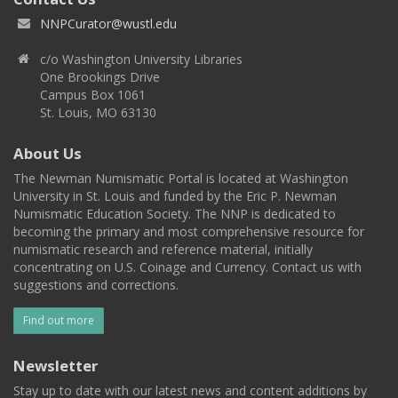
NNPCurator@wustl.edu
c/o Washington University Libraries
One Brookings Drive
Campus Box 1061
St. Louis, MO 63130
About Us
The Newman Numismatic Portal is located at Washington
University in St. Louis and funded by the Eric P. Newman
Numismatic Education Society. The NNP is dedicated to
becoming the primary and most comprehensive resource for
numismatic research and reference material, initially
concentrating on U.S. Coinage and Currency. Contact us with
suggestions and corrections.
Find out more
Newsletter
Stay up to date with our latest news and content additions by