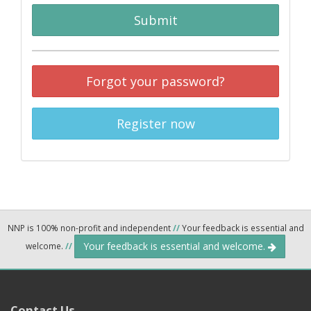
Submit
Forgot your password?
Register now
NNP is 100% non-profit and independent
//
Your feedback is essential and
Your feedback is essential and welcome.
welcome.
//
Contact Us