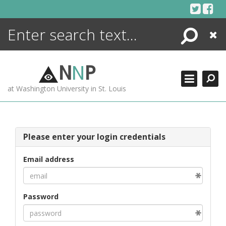
Skip
to
content
Search
Close
ENCYCLOPEDIA
LIBRARY
N
N
P
WHAT'S NEW
at Washington University in St. Louis
MORE +
ADVANCED SEARCHING
Please enter your login credentials
Email address
Password