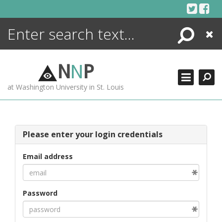
Skip
to
content
Search
Close
ENCYCLOPEDIA
LIBRARY
N
N
P
WHAT'S NEW
at Washington University in St. Louis
MORE +
ADVANCED SEARCHING
Please enter your login credentials
Email address
Password