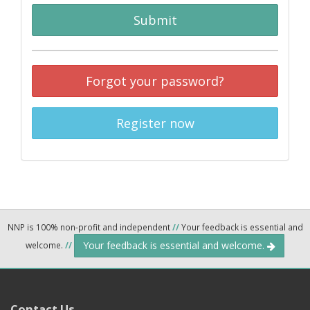
Submit
Forgot your password?
Register now
NNP is 100% non-profit and independent
//
Your feedback is essential and
Your feedback is essential and welcome.
welcome.
//
Contact Us