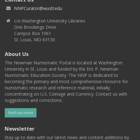
NNPCurator@wustl.edu
c/o Washington University Libraries
One Brookings Drive
Campus Box 1061
St. Louis, MO 63130
About Us
The Newman Numismatic Portal is located at Washington
University in St. Louis and funded by the Eric P. Newman
Numismatic Education Society. The NNP is dedicated to
becoming the primary and most comprehensive resource for
numismatic research and reference material, initially
concentrating on U.S. Coinage and Currency. Contact us with
suggestions and corrections.
Find out more
Newsletter
Stay up to date with our latest news and content additions by