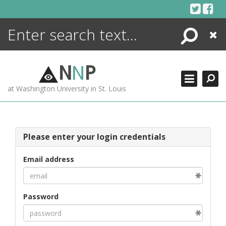
Skip
to
content
Search
Close
ENCYCLOPEDIA
LIBRARY
N
N
P
WHAT'S NEW
at Washington University in St. Louis
MORE +
ADVANCED SEARCHING
Please enter your login credentials
Email address
Password