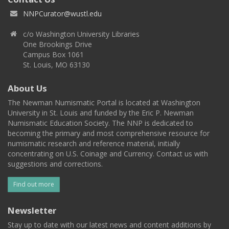
NNPCurator@wustl.edu
c/o Washington University Libraries
One Brookings Drive
Campus Box 1061
St. Louis, MO 63130
About Us
The Newman Numismatic Portal is located at Washington
University in St. Louis and funded by the Eric P. Newman
Numismatic Education Society. The NNP is dedicated to
becoming the primary and most comprehensive resource for
numismatic research and reference material, initially
concentrating on U.S. Coinage and Currency. Contact us with
suggestions and corrections.
Find out more
Newsletter
Stay up to date with our latest news and content additions by