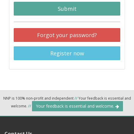
Submit
Forgot your password?
Register now
NNP is 100% non-profit and independent
//
Your feedback is essential and
Your feedback is essential and welcome.
welcome.
//
Contact Us