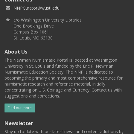
NNPCurator@wustl.edu
c/o Washington University Libraries
One Brookings Drive
Campus Box 1061
St. Louis, MO 63130
About Us
The Newman Numismatic Portal is located at Washington
University in St. Louis and funded by the Eric P. Newman
Numismatic Education Society. The NNP is dedicated to
becoming the primary and most comprehensive resource for
numismatic research and reference material, initially
concentrating on U.S. Coinage and Currency. Contact us with
suggestions and corrections.
Find out more
Newsletter
Stay up to date with our latest news and content additions by