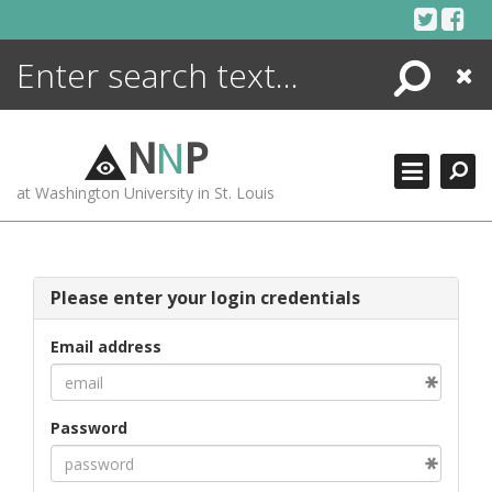
Skip
to
content
Search
Close
ENCYCLOPEDIA
LIBRARY
N
N
P
WHAT'S NEW
at Washington University in St. Louis
MORE +
ADVANCED SEARCHING
Please enter your login credentials
Email address
Password