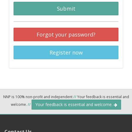
Submit
Forgot your password?
Register now
NNP is 100% non-profit and independent
//
Your feedback is essential and
Your feedback is essential and welcome.
welcome.
//
Contact Us