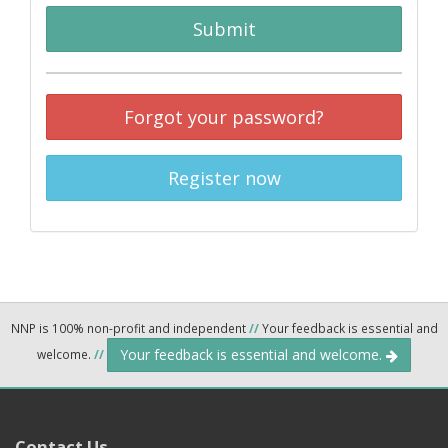
Submit
Forgot your password?
Register now
NNP is 100% non-profit and independent
//
Your feedback is essential and
Your feedback is essential and welcome.
welcome.
//
Contact Us