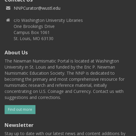
NNPCurator@wustl.edu
c/o Washington University Libraries
One Brookings Drive
Campus Box 1061
St. Louis, MO 63130
About Us
The Newman Numismatic Portal is located at Washington
University in St. Louis and funded by the Eric P. Newman
Numismatic Education Society. The NNP is dedicated to
becoming the primary and most comprehensive resource for
numismatic research and reference material, initially
concentrating on U.S. Coinage and Currency. Contact us with
suggestions and corrections.
Find out more
Newsletter
Stay up to date with our latest news and content additions by