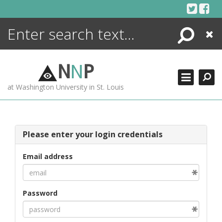
Skip
to
content
Search
Close
ENCYCLOPEDIA
LIBRARY
N
N
P
WHAT'S NEW
at Washington University in St. Louis
MORE +
ADVANCED SEARCHING
Please enter your login credentials
Email address
Password