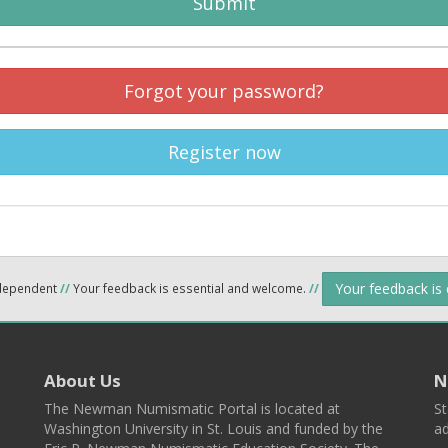
Submit
Forgot your password?
Register now
Your feedback is
ndependent
//
Your feedback is essential and welcome.
//
About Us
N
The Newman Numismatic Portal is located at
St
Washington University in St. Louis and funded by the
ad