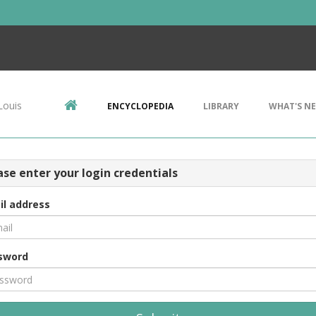
Louis
ENCYCLOPEDIA
LIBRARY
WHAT'S N
ase enter your login credentials
il address
sword