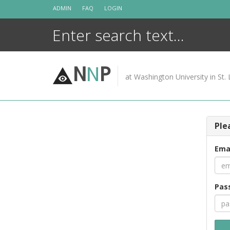
Skip
ADMIN
FAQ
LOGIN
to
content
N
N
P
at Washington University in St. 
Ple
Ema
Pas