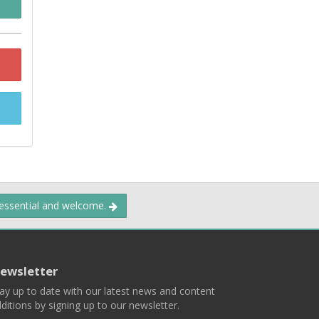
 essential and welcome.
ewsletter
ay up to date with our latest news and content
ditions by signing up to our newsletter.