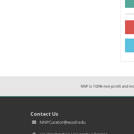
NNP is 100% non-profit and i
Contact Us
NNPCurator@wustl.edu