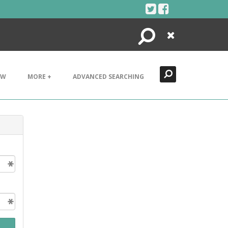
Search
Close
EW
MORE +
ADVANCED SEARCHING