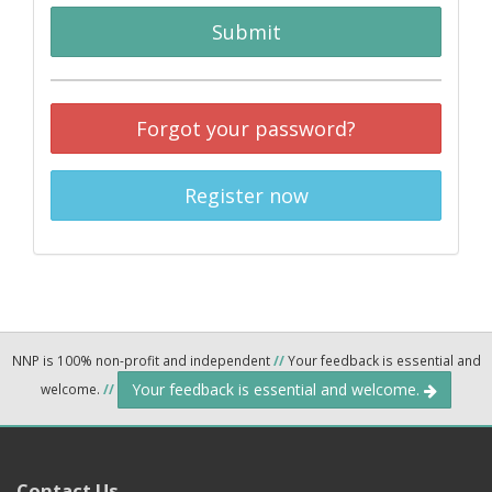
Submit
Forgot your password?
Register now
NNP is 100% non-profit and independent
//
Your feedback is essential and
Your feedback is essential and welcome.
welcome.
//
Contact Us