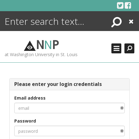
Skip
to
content
Search
Close
ENCYCLOPEDIA
LIBRARY
N
N
P
WHAT'S NEW
at Washington University in St. Louis
MORE +
ADVANCED SEARCHING
Please enter your login credentials
Email address
Password