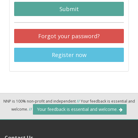
Submit
Forgot your password?
Register now
NNP is 100% non-profit and independent
//
Your feedback is essential and
Your feedback is essential and welcome.
welcome.
//
Contact Us