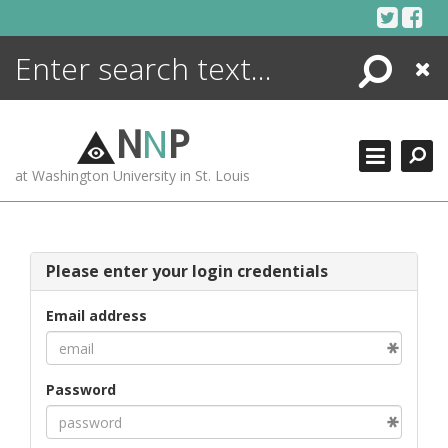
Skip
to
content
Search
Close
ENCYCLOPEDIA
LIBRARY
N
N
P
WHAT'S NEW
at Washington University in St. Louis
MORE +
ADVANCED SEARCHING
Please enter your login credentials
Email address
Password