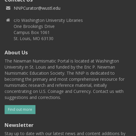
NNPCurator@wustl.edu
c/o Washington University Libraries
One Brookings Drive
Campus Box 1061
St. Louis, MO 63130
About Us
The Newman Numismatic Portal is located at Washington
University in St. Louis and funded by the Eric P. Newman
Numismatic Education Society. The NNP is dedicated to
becoming the primary and most comprehensive resource for
numismatic research and reference material, initially
concentrating on U.S. Coinage and Currency. Contact us with
suggestions and corrections.
Find out more
Newsletter
Stay up to date with our latest news and content additions by