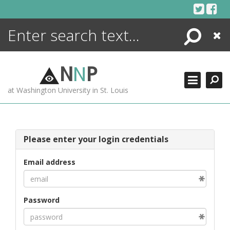
Skip
to
content
Search
Close
ENCYCLOPEDIA
LIBRARY
N
N
P
WHAT'S NEW
at Washington University in St. Louis
MORE +
ADVANCED SEARCHING
Please enter your login credentials
Email address
Password