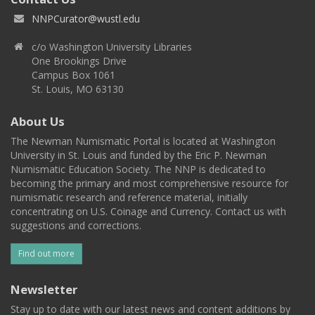
NNPCurator@wustl.edu
c/o Washington University Libraries
One Brookings Drive
Campus Box 1061
St. Louis, MO 63130
About Us
The Newman Numismatic Portal is located at Washington
University in St. Louis and funded by the Eric P. Newman
Numismatic Education Society. The NNP is dedicated to
becoming the primary and most comprehensive resource for
numismatic research and reference material, initially
concentrating on U.S. Coinage and Currency. Contact us with
suggestions and corrections.
Find out more
Newsletter
Stay up to date with our latest news and content additions by