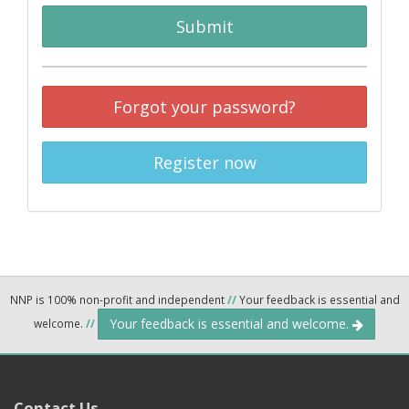
Submit
Forgot your password?
Register now
NNP is 100% non-profit and independent
//
Your feedback is essential and
Your feedback is essential and welcome.
welcome.
//
Contact Us