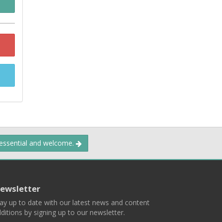
 essential and welcome.
ewsletter
ay up to date with our latest news and content
ditions by signing up to our newsletter.