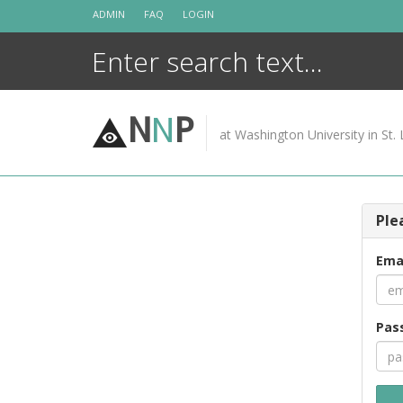
Skip
ADMIN
FAQ
LOGIN
to
content
N
N
P
at Washington University in St. 
Ple
Ema
Pas