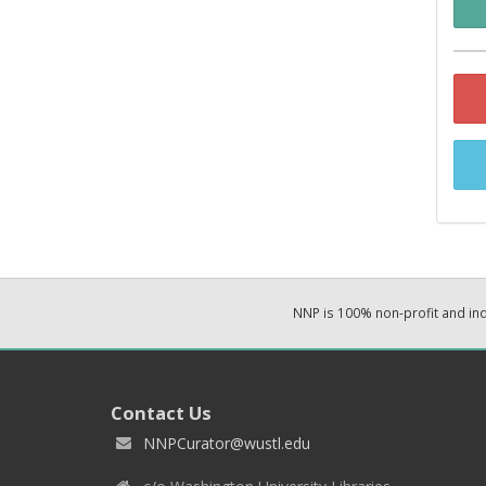
NNP is 100% non-profit and i
Contact Us
NNPCurator@wustl.edu