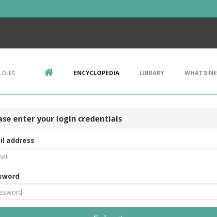
Louis
ENCYCLOPEDIA
LIBRARY
WHAT'S N
ase enter your login credentials
il address
sword