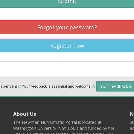
Submit
Forgot your password?
Register now
Your feedback is
ndependent
//
Your feedback is essential and welcome.
//
About Us
N
The Newman Numismatic Portal is located at
St
Washington University in St. Louis and funded by the
ad