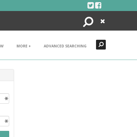
Search
Close
EW
MORE +
ADVANCED SEARCHING