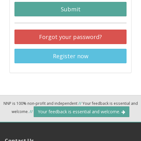
Submit
Forgot your password?
Register now
NNP is 100% non-profit and independent
//
Your feedback is essential and
Your feedback is essential and welcome.
welcome.
//
Contact Us