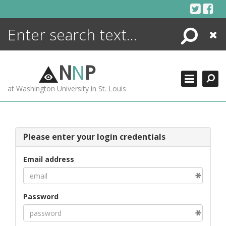
Skip
to
content
Search
Close
ENCYCLOPEDIA
LIBRARY
N
N
P
WHAT'S NEW
at Washington University in St. Louis
MORE +
ADVANCED SEARCHING
Please enter your login credentials
Email address
Password