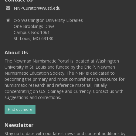
NNPCurator@wustl.edu
c/o Washington University Libraries
One Brookings Drive
Campus Box 1061
St. Louis, MO 63130
About Us
The Newman Numismatic Portal is located at Washington
University in St. Louis and funded by the Eric P. Newman
Numismatic Education Society. The NNP is dedicated to
becoming the primary and most comprehensive resource for
numismatic research and reference material, initially
concentrating on U.S. Coinage and Currency. Contact us with
suggestions and corrections.
Find out more
Newsletter
Stay up to date with our latest news and content additions by