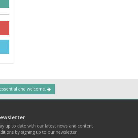
 essential and welcome.
ewsletter
ay up to date with our latest news and content
ditions by signing up to our newsletter.