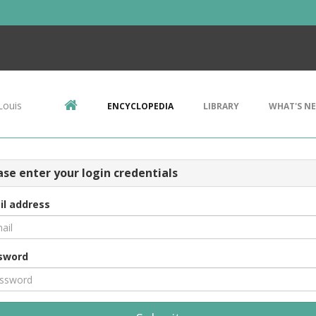
Louis
ENCYCLOPEDIA
LIBRARY
WHAT'S N
ase enter your login credentials
il address
sword