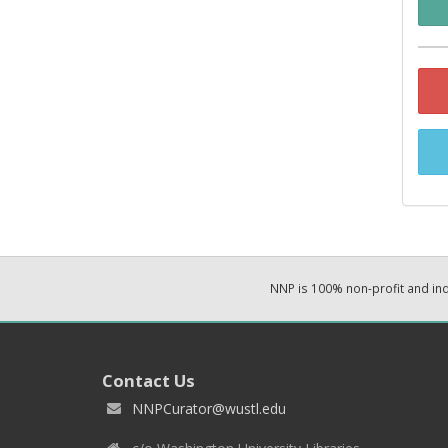
NNP is 100% non-profit and i
Contact Us
NNPCurator@wustl.edu