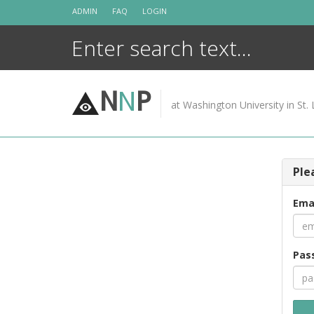
Skip
ADMIN
FAQ
LOGIN
to
content
N
N
P
at Washington University in St. 
Ple
Ema
Pas