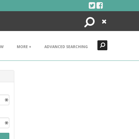
Search
Close
EW
MORE +
ADVANCED SEARCHING