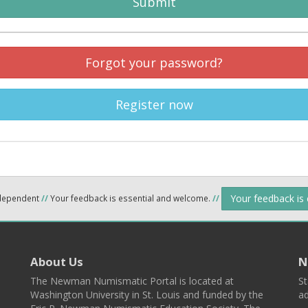
Submit
Forgot your password?
Register now
Your feedback is
ndependent
//
Your feedback is essential and welcome.
//
About Us
N
The Newman Numismatic Portal is located at
St
Washington University in St. Louis and funded by the
ad