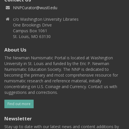
NNPCurator@wustl.edu
c/o Washington University Libraries
One Brookings Drive
Campus Box 1061
St. Louis, MO 63130
About Us
The Newman Numismatic Portal is located at Washington
University in St. Louis and funded by the Eric P. Newman
Numismatic Education Society. The NNP is dedicated to
becoming the primary and most comprehensive resource for
numismatic research and reference material, initially
concentrating on U.S. Coinage and Currency. Contact us with
suggestions and corrections.
Find out more
Newsletter
Stay up to date with our latest news and content additions by