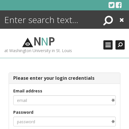
Skip
to
content
Search
Close
ENCYCLOPEDIA
LIBRARY
N
N
P
WHAT'S NEW
at Washington University in St. Louis
MORE +
ADVANCED SEARCHING
Please enter your login credentials
Email address
Password