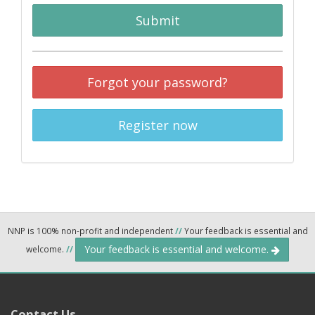
Submit
Forgot your password?
Register now
NNP is 100% non-profit and independent
//
Your feedback is essential and
Your feedback is essential and welcome.
welcome.
//
Contact Us