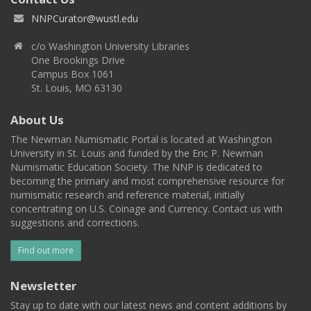
NNPCurator@wustl.edu
c/o Washington University Libraries
One Brookings Drive
Campus Box 1061
St. Louis, MO 63130
About Us
The Newman Numismatic Portal is located at Washington
University in St. Louis and funded by the Eric P. Newman
Numismatic Education Society. The NNP is dedicated to
becoming the primary and most comprehensive resource for
numismatic research and reference material, initially
concentrating on U.S. Coinage and Currency. Contact us with
suggestions and corrections.
Find out more
Newsletter
Stay up to date with our latest news and content additions by