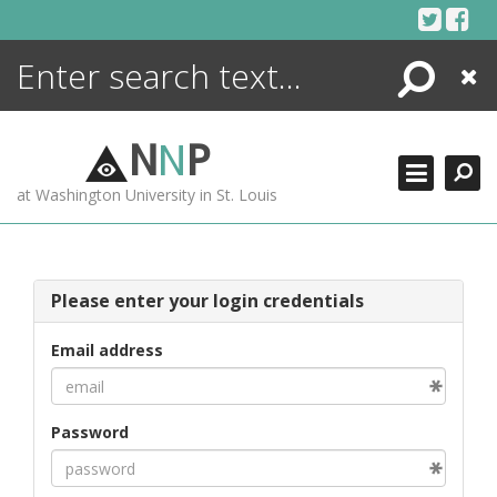
Skip
to
content
Search
Close
ENCYCLOPEDIA
LIBRARY
N
N
P
WHAT'S NEW
at Washington University in St. Louis
MORE +
ADVANCED SEARCHING
Please enter your login credentials
Email address
Password