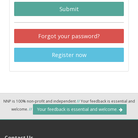
Submit
Forgot your password?
Register now
NNP is 100% non-profit and independent
//
Your feedback is essential and
Your feedback is essential and welcome.
welcome.
//
Contact Us