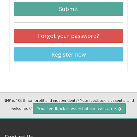
Submit
Forgot your password?
Register now
NNP is 100% non-profit and independent
//
Your feedback is essential and
Your feedback is essential and welcome.
welcome.
//
Contact Us