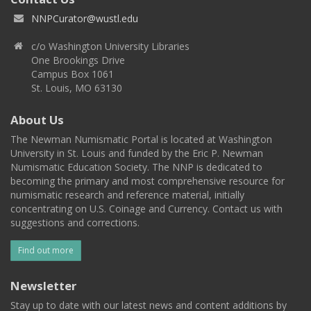
NNPCurator@wustl.edu
c/o Washington University Libraries
One Brookings Drive
Campus Box 1061
St. Louis, MO 63130
About Us
The Newman Numismatic Portal is located at Washington
University in St. Louis and funded by the Eric P. Newman
Numismatic Education Society. The NNP is dedicated to
becoming the primary and most comprehensive resource for
numismatic research and reference material, initially
concentrating on U.S. Coinage and Currency. Contact us with
suggestions and corrections.
Find out more
Newsletter
Stay up to date with our latest news and content additions by