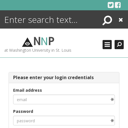
Skip
to
content
Search
Close
ENCYCLOPEDIA
LIBRARY
N
N
P
WHAT'S NEW
at Washington University in St. Louis
MORE +
ADVANCED SEARCHING
Please enter your login credentials
Email address
Password