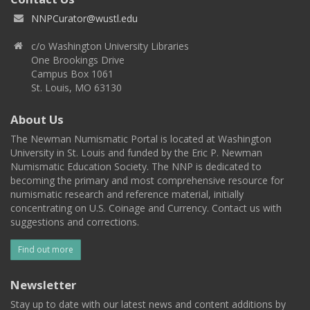
NNPCurator@wustl.edu
c/o Washington University Libraries
One Brookings Drive
Campus Box 1061
St. Louis, MO 63130
About Us
The Newman Numismatic Portal is located at Washington
University in St. Louis and funded by the Eric P. Newman
Numismatic Education Society. The NNP is dedicated to
becoming the primary and most comprehensive resource for
numismatic research and reference material, initially
concentrating on U.S. Coinage and Currency. Contact us with
suggestions and corrections.
Find out more
Newsletter
Stay up to date with our latest news and content additions by