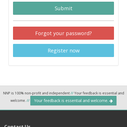
Submit
Forgot your password?
Register now
NNP is 100% non-profit and independent
//
Your feedback is essential and
Your feedback is essential and welcome.
welcome.
//
Contact Us