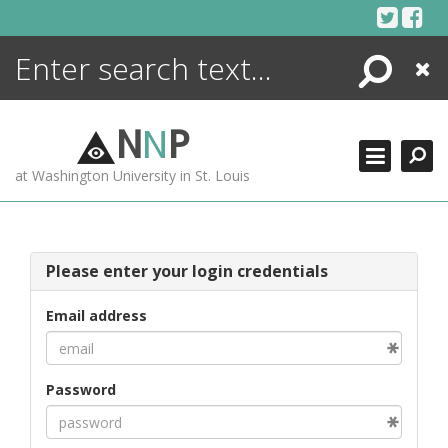
Skip
to
content
Search
Close
ENCYCLOPEDIA
LIBRARY
N
N
P
WHAT'S NEW
at Washington University in St. Louis
MORE +
ADVANCED SEARCHING
Please enter your login credentials
Email address
Password