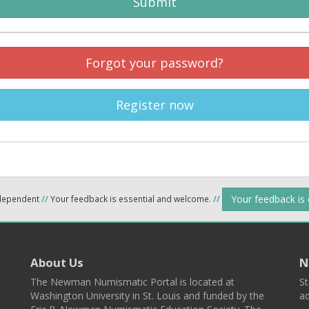
Submit
Forgot your password?
Register now
Your feedback is
ndependent
//
Your feedback is essential and welcome.
//
About Us
N
The Newman Numismatic Portal is located at
St
Washington University in St. Louis and funded by the
ad