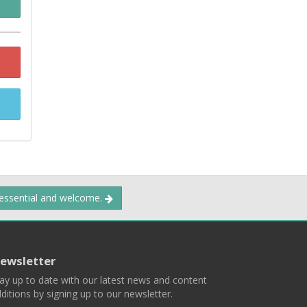
 essential and welcome.
ewsletter
ay up to date with our latest news and content
ditions by signing up to our newsletter.