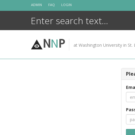
Skip
ADMIN
FAQ
LOGIN
to
content
N
N
P
at Washington University in St. 
Ple
Ema
Pas