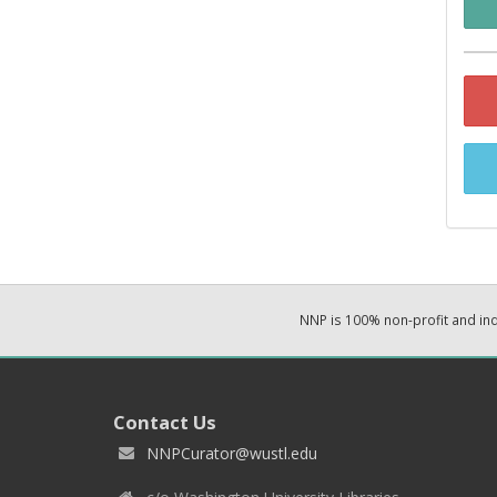
NNP is 100% non-profit and i
Contact Us
NNPCurator@wustl.edu