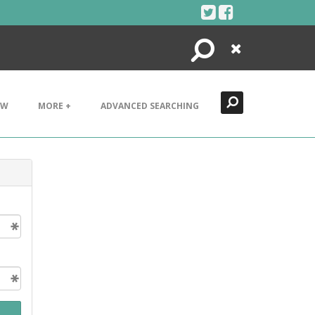
Search
Close
EW
MORE +
ADVANCED SEARCHING