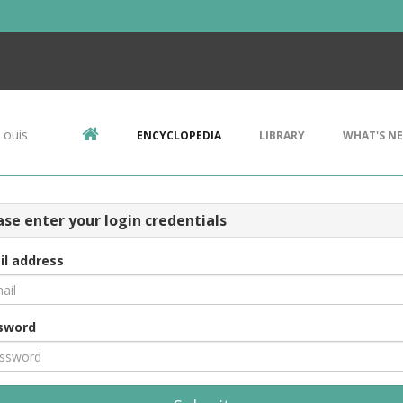
Louis
ENCYCLOPEDIA
LIBRARY
WHAT'S N
ase enter your login credentials
il address
sword