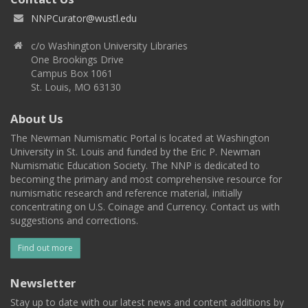
NNPCurator@wustl.edu
c/o Washington University Libraries
One Brookings Drive
Campus Box 1061
St. Louis, MO 63130
About Us
The Newman Numismatic Portal is located at Washington
University in St. Louis and funded by the Eric P. Newman
Numismatic Education Society. The NNP is dedicated to
becoming the primary and most comprehensive resource for
numismatic research and reference material, initially
concentrating on U.S. Coinage and Currency. Contact us with
suggestions and corrections.
Find out more
Newsletter
Stay up to date with our latest news and content additions by