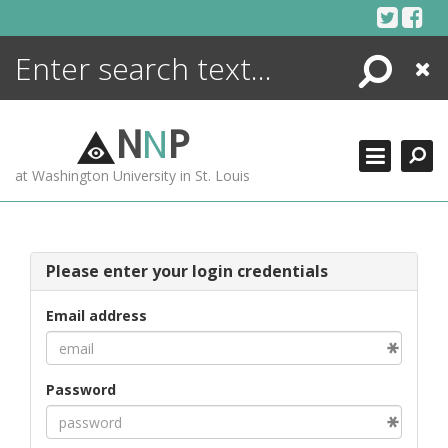
Skip
to
content
Search
Close
ENCYCLOPEDIA
LIBRARY
N
N
P
WHAT'S NEW
at Washington University in St. Louis
MORE +
ADVANCED SEARCHING
Please enter your login credentials
Email address
Password