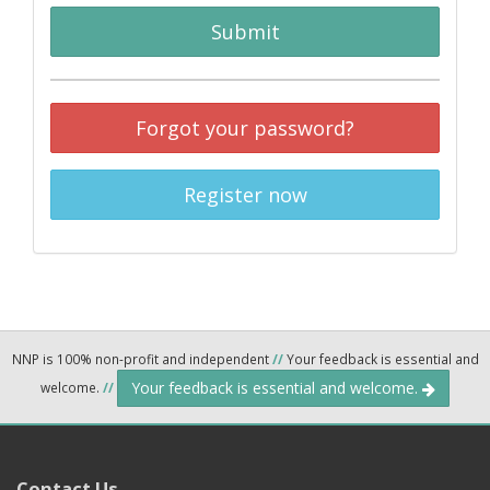
Submit
Forgot your password?
Register now
NNP is 100% non-profit and independent
//
Your feedback is essential and
Your feedback is essential and welcome.
welcome.
//
Contact Us