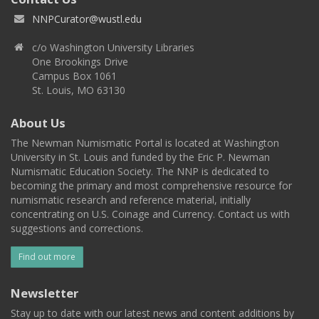
NNPCurator@wustl.edu
c/o Washington University Libraries
One Brookings Drive
Campus Box 1061
St. Louis, MO 63130
About Us
The Newman Numismatic Portal is located at Washington
University in St. Louis and funded by the Eric P. Newman
Numismatic Education Society. The NNP is dedicated to
becoming the primary and most comprehensive resource for
numismatic research and reference material, initially
concentrating on U.S. Coinage and Currency. Contact us with
suggestions and corrections.
Find out more
Newsletter
Stay up to date with our latest news and content additions by