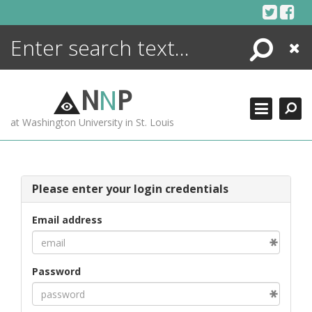
Skip
to
content
Search
Close
ENCYCLOPEDIA
LIBRARY
N
N
P
WHAT'S NEW
at Washington University in St. Louis
MORE +
ADVANCED SEARCHING
Please enter your login credentials
Email address
Password