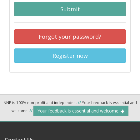
Submit
Forgot your password?
Register now
NNP is 100% non-profit and independent
//
Your feedback is essential and
Your feedback is essential and welcome.
welcome.
//
Contact Us