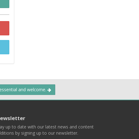
 essential and welcome.
ewsletter
ay up to date with our latest news and content
ditions by signing up to our newsletter.