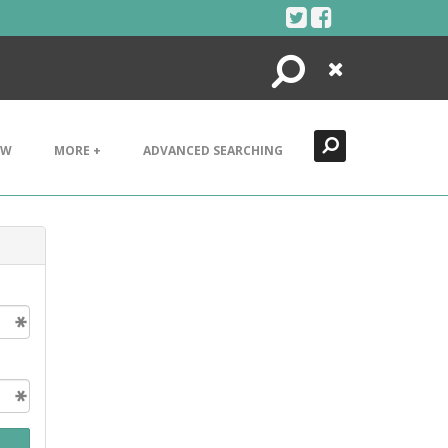
Search
Close
EW
MORE +
ADVANCED SEARCHING