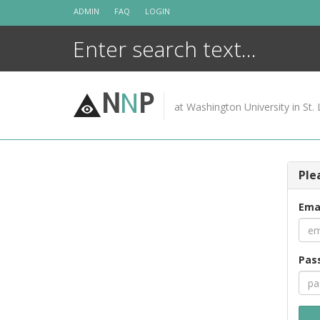
Skip
ADMIN
FAQ
LOGIN
to
content
N
N
P
at Washington University in St. 
Ple
Ema
Pas