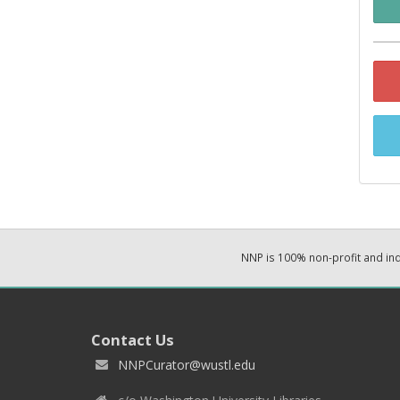
NNP is 100% non-profit and i
Contact Us
NNPCurator@wustl.edu