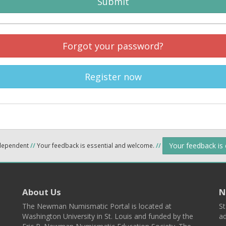
Submit
Forgot your password?
Register now
Your feedback is
ndependent
//
Your feedback is essential and welcome.
//
About Us
N
The Newman Numismatic Portal is located at
St
Washington University in St. Louis and funded by the
ad