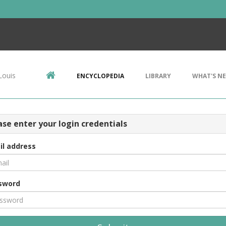
Louis
ENCYCLOPEDIA
LIBRARY
WHAT'S N
ase enter your login credentials
il address
sword