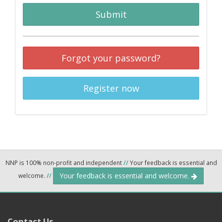
Submit
Forgot your password?
Register now
NNP is 100% non-profit and independent
//
Your feedback is essential and
Your feedback is essential and welcome.
welcome.
//
Contact Us