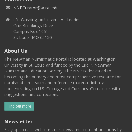
NNPCurator@wustl.edu
c/o Washington University Libraries
One Brookings Drive
Campus Box 1061
St. Louis, MO 63130
About Us
The Newman Numismatic Portal is located at Washington
University in St. Louis and funded by the Eric P. Newman
Numismatic Education Society. The NNP is dedicated to
becoming the primary and most comprehensive resource for
numismatic research and reference material, initially
concentrating on U.S. Coinage and Currency. Contact us with
suggestions and corrections.
Find out more
Newsletter
Stay up to date with our latest news and content additions by