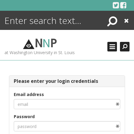
Skip
to
content
Search
Close
ENCYCLOPEDIA
LIBRARY
N
N
P
WHAT'S NEW
at Washington University in St. Louis
MORE +
ADVANCED SEARCHING
Please enter your login credentials
Email address
Password