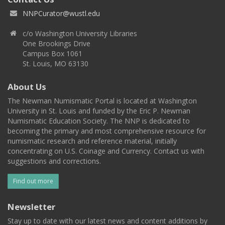
NNPCurator@wustl.edu
c/o Washington University Libraries
One Brookings Drive
Campus Box 1061
St. Louis, MO 63130
About Us
The Newman Numismatic Portal is located at Washington
University in St. Louis and funded by the Eric P. Newman
Numismatic Education Society. The NNP is dedicated to
becoming the primary and most comprehensive resource for
numismatic research and reference material, initially
concentrating on U.S. Coinage and Currency. Contact us with
suggestions and corrections.
Find out more
Newsletter
Stay up to date with our latest news and content additions by