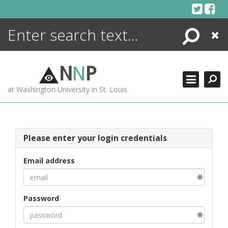
Skip
to
content
Search
Close
ENCYCLOPEDIA
LIBRARY
N
N
P
WHAT'S NEW
at Washington University in St. Louis
MORE +
ADVANCED SEARCHING
Please enter your login credentials
Email address
Password