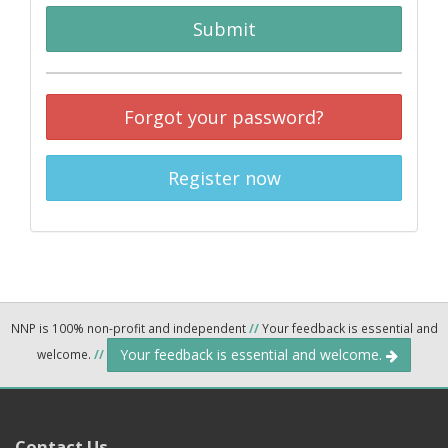
Submit
Forgot your password?
Register now
NNP is 100% non-profit and independent
//
Your feedback is essential and
Your feedback is essential and welcome.
welcome.
//
Contact Us