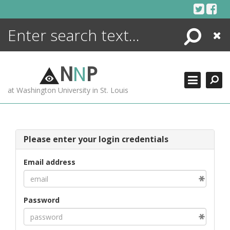
Skip
to
content
Search
Close
ENCYCLOPEDIA
LIBRARY
N
N
P
WHAT'S NEW
at Washington University in St. Louis
MORE +
ADVANCED SEARCHING
Please enter your login credentials
Email address
Password