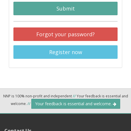
Submit
Forgot your password?
Register now
NNP is 100% non-profit and independent
//
Your feedback is essential and
Your feedback is essential and welcome.
welcome.
//
Contact Us