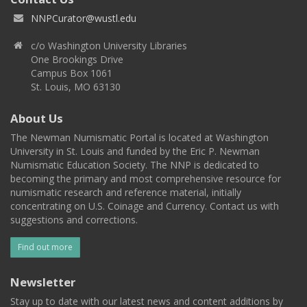
NNPCurator@wustl.edu
c/o Washington University Libraries
One Brookings Drive
Campus Box 1061
St. Louis, MO 63130
About Us
The Newman Numismatic Portal is located at Washington
University in St. Louis and funded by the Eric P. Newman
Numismatic Education Society. The NNP is dedicated to
becoming the primary and most comprehensive resource for
numismatic research and reference material, initially
concentrating on U.S. Coinage and Currency. Contact us with
suggestions and corrections.
Find out more
Newsletter
Stay up to date with our latest news and content additions by