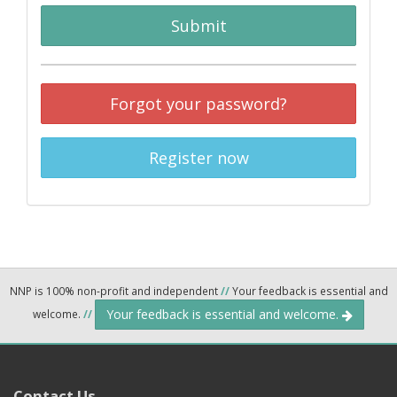
Submit
Forgot your password?
Register now
NNP is 100% non-profit and independent
//
Your feedback is essential and
Your feedback is essential and welcome.
welcome.
//
Contact Us