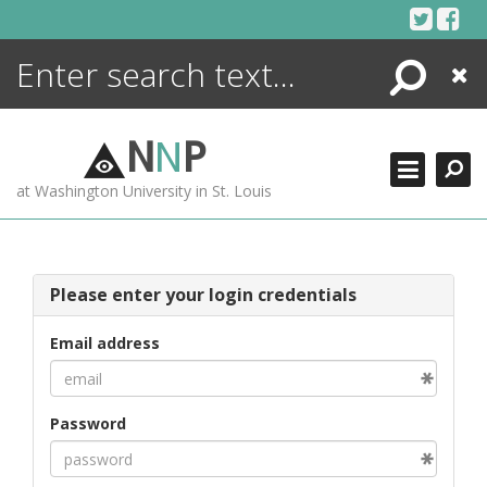
Skip
to
content
Search
Close
ENCYCLOPEDIA
LIBRARY
N
N
P
WHAT'S NEW
at Washington University in St. Louis
MORE +
ADVANCED SEARCHING
Please enter your login credentials
Email address
Password