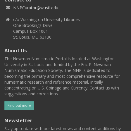
NNPCurator@wustl.edu
c/o Washington University Libraries
One Brookings Drive
Campus Box 1061
St. Louis, MO 63130
About Us
The Newman Numismatic Portal is located at Washington
University in St. Louis and funded by the Eric P. Newman
Numismatic Education Society. The NNP is dedicated to
becoming the primary and most comprehensive resource for
numismatic research and reference material, initially
concentrating on U.S. Coinage and Currency. Contact us with
suggestions and corrections.
Find out more
Newsletter
Stay up to date with our latest news and content additions by