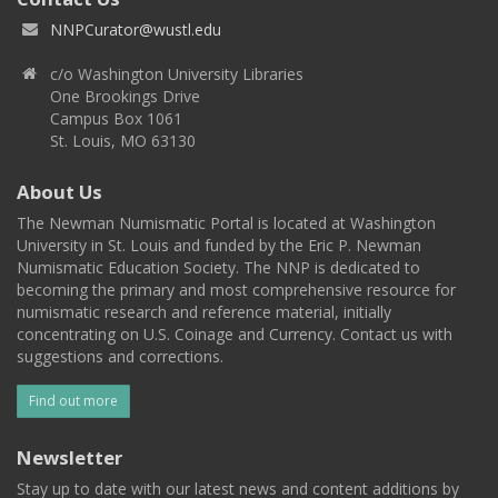
NNPCurator@wustl.edu
c/o Washington University Libraries
One Brookings Drive
Campus Box 1061
St. Louis, MO 63130
About Us
The Newman Numismatic Portal is located at Washington
University in St. Louis and funded by the Eric P. Newman
Numismatic Education Society. The NNP is dedicated to
becoming the primary and most comprehensive resource for
numismatic research and reference material, initially
concentrating on U.S. Coinage and Currency. Contact us with
suggestions and corrections.
Find out more
Newsletter
Stay up to date with our latest news and content additions by