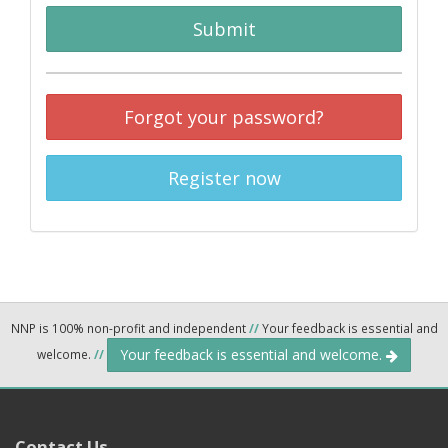
Submit
Forgot your password?
Register now
NNP is 100% non-profit and independent
//
Your feedback is essential and
Your feedback is essential and welcome.
welcome.
//
Contact Us