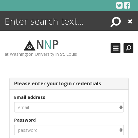
Skip
to
content
Search
Close
ENCYCLOPEDIA
LIBRARY
N
N
P
WHAT'S NEW
at Washington University in St. Louis
MORE +
ADVANCED SEARCHING
Please enter your login credentials
Email address
Password