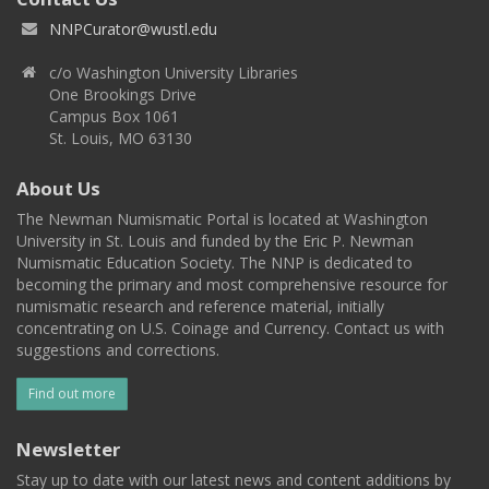
NNPCurator@wustl.edu
c/o Washington University Libraries
One Brookings Drive
Campus Box 1061
St. Louis, MO 63130
About Us
The Newman Numismatic Portal is located at Washington
University in St. Louis and funded by the Eric P. Newman
Numismatic Education Society. The NNP is dedicated to
becoming the primary and most comprehensive resource for
numismatic research and reference material, initially
concentrating on U.S. Coinage and Currency. Contact us with
suggestions and corrections.
Find out more
Newsletter
Stay up to date with our latest news and content additions by