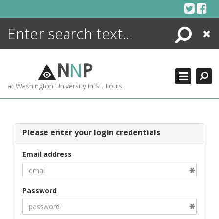
Skip
to
content
Search
Close
ENCYCLOPEDIA
LIBRARY
N
N
P
WHAT'S NEW
at Washington University in St. Louis
MORE +
ADVANCED SEARCHING
Please enter your login credentials
Email address
Password