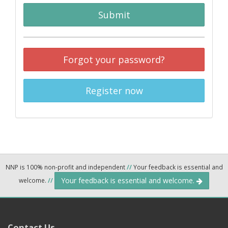
Submit
Forgot your password?
Register now
NNP is 100% non-profit and independent
//
Your feedback is essential and
Your feedback is essential and welcome.
welcome.
//
Contact Us