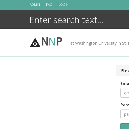
Skip
ADMIN
FAQ
LOGIN
to
content
N
N
P
at Washington University in St. 
Ple
Ema
Pas