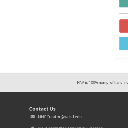
NNP is 100% non-profit and i
Contact Us
NNPCurator@wustl.edu