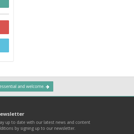
 essential and welcome.
ewsletter
ay up to date with our latest news and content
ditions by signing up to our newsletter.