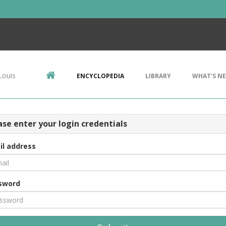
Louis
ENCYCLOPEDIA
LIBRARY
WHAT'S N
ase enter your login credentials
il address
sword