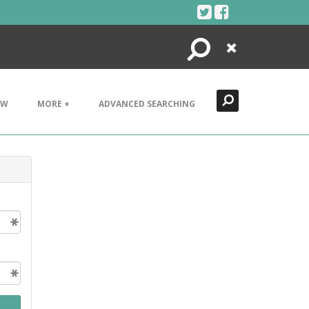
Search
Close
EW
MORE +
ADVANCED SEARCHING