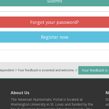
Submit
Forgot your password?
Register now
Your feedback is
ndependent
//
Your feedback is essential and welcome.
//
About Us
N
The Newman Numismatic Portal is located at
St
Washington University in St. Louis and funded by the
ad