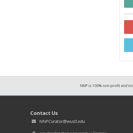
NNP is 100% non-profit and i
Contact Us
NNPCurator@wustl.edu