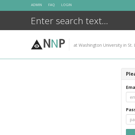
Skip
ADMIN
FAQ
LOGIN
to
content
N
N
P
at Washington University in St. 
Ple
Ema
Pas