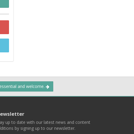
 essential and welcome.
ewsletter
ay up to date with our latest news and content
ditions by signing up to our newsletter.