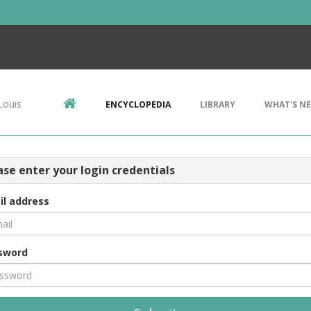
Louis
ENCYCLOPEDIA
LIBRARY
WHAT'S N
ase enter your login credentials
il address
sword