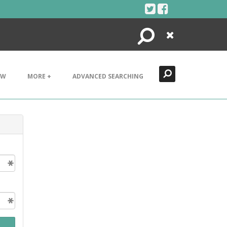
Search
Close
EW
MORE +
ADVANCED SEARCHING