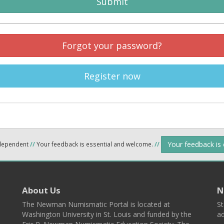
Submit
Forgot your password?
Register now
Your feedback is
ndependent
//
Your feedback is essential and welcome.
//
About Us
N
The Newman Numismatic Portal is located at
St
Washington University in St. Louis and funded by the
ad