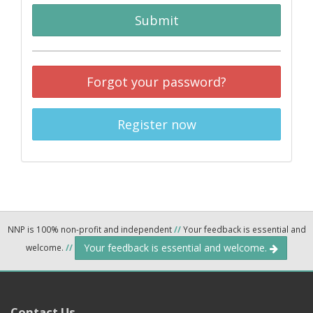
Submit
Forgot your password?
Register now
NNP is 100% non-profit and independent
//
Your feedback is essential and
Your feedback is essential and welcome.
welcome.
//
Contact Us