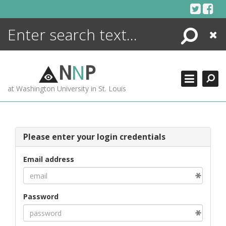
Skip
to
content
Search
Close
ENCYCLOPEDIA
LIBRARY
N
N
P
WHAT'S NEW
at Washington University in St. Louis
MORE +
ADVANCED SEARCHING
Please enter your login credentials
Email address
Password