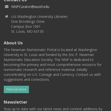
NNPCurator@wustl.edu
c/o Washington University Libraries
One Brookings Drive
Campus Box 1061
St. Louis, MO 63130
About Us
The Newman Numismatic Portal is located at Washington
University in St. Louis and funded by the Eric P. Newman
Numismatic Education Society. The NNP is dedicated to
becoming the primary and most comprehensive resource for
numismatic research and reference material, initially
concentrating on U.S. Coinage and Currency. Contact us with
suggestions and corrections.
Find out more
Newsletter
Stay up to date with our latest news and content additions by