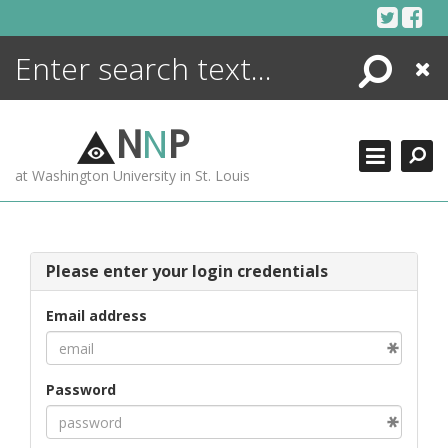
Skip
to
content
Search
Close
ENCYCLOPEDIA
LIBRARY
N
N
P
WHAT'S NEW
at Washington University in St. Louis
MORE +
ADVANCED SEARCHING
Please enter your login credentials
Email address
Password