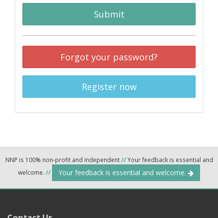
Submit
Forgot your password?
Register now
NNP is 100% non-profit and independent
//
Your feedback is essential and
Your feedback is essential and welcome.
welcome.
//
Contact Us