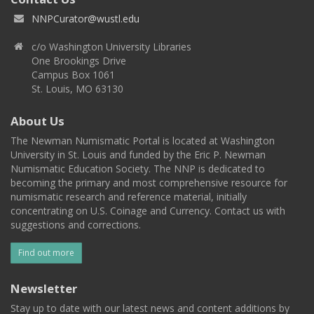
NNPCurator@wustl.edu
c/o Washington University Libraries
One Brookings Drive
Campus Box 1061
St. Louis, MO 63130
About Us
The Newman Numismatic Portal is located at Washington
University in St. Louis and funded by the Eric P. Newman
Numismatic Education Society. The NNP is dedicated to
becoming the primary and most comprehensive resource for
numismatic research and reference material, initially
concentrating on U.S. Coinage and Currency. Contact us with
suggestions and corrections.
Find out more
Newsletter
Stay up to date with our latest news and content additions by