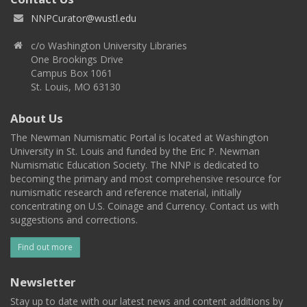
NNPCurator@wustl.edu
c/o Washington University Libraries
One Brookings Drive
Campus Box 1061
St. Louis, MO 63130
About Us
The Newman Numismatic Portal is located at Washington
University in St. Louis and funded by the Eric P. Newman
Numismatic Education Society. The NNP is dedicated to
becoming the primary and most comprehensive resource for
numismatic research and reference material, initially
concentrating on U.S. Coinage and Currency. Contact us with
suggestions and corrections.
Find out more
Newsletter
Stay up to date with our latest news and content additions by