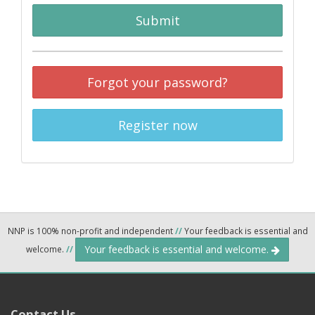
Submit
Forgot your password?
Register now
NNP is 100% non-profit and independent
//
Your feedback is essential and
Your feedback is essential and welcome.
welcome.
//
Contact Us