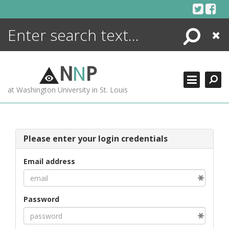
Skip
to
content
Search
Close
ENCYCLOPEDIA
LIBRARY
N
N
P
WHAT'S NEW
at Washington University in St. Louis
MORE +
ADVANCED SEARCHING
Please enter your login credentials
Email address
Password