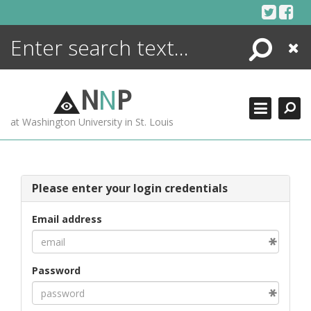
Skip
to
content
Search
Close
ENCYCLOPEDIA
LIBRARY
N
N
P
WHAT'S NEW
at Washington University in St. Louis
MORE +
ADVANCED SEARCHING
Please enter your login credentials
Email address
Password