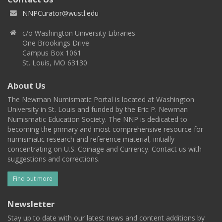
NNPCurator@wustl.edu
c/o Washington University Libraries
One Brookings Drive
Campus Box 1061
St. Louis, MO 63130
About Us
The Newman Numismatic Portal is located at Washington
University in St. Louis and funded by the Eric P. Newman
Numismatic Education Society. The NNP is dedicated to
becoming the primary and most comprehensive resource for
numismatic research and reference material, initially
concentrating on U.S. Coinage and Currency. Contact us with
suggestions and corrections.
Find out more
Newsletter
Stay up to date with our latest news and content additions by