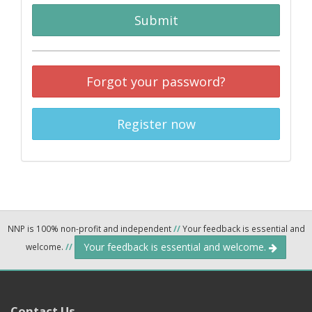
Submit
Forgot your password?
Register now
NNP is 100% non-profit and independent
//
Your feedback is essential and
Your feedback is essential and welcome.
welcome.
//
Contact Us