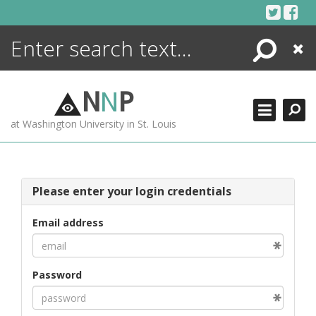
Skip
to
content
Search
Close
ENCYCLOPEDIA
LIBRARY
N
N
P
WHAT'S NEW
at Washington University in St. Louis
MORE +
ADVANCED SEARCHING
Please enter your login credentials
Email address
Password