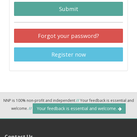
Submit
Forgot your password?
Register now
NNP is 100% non-profit and independent
//
Your feedback is essential and
Your feedback is essential and welcome.
welcome.
//
Contact Us