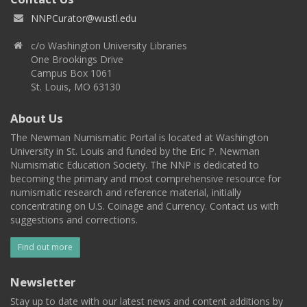
NNPCurator@wustl.edu
c/o Washington University Libraries
One Brookings Drive
Campus Box 1061
St. Louis, MO 63130
About Us
The Newman Numismatic Portal is located at Washington
University in St. Louis and funded by the Eric P. Newman
Numismatic Education Society. The NNP is dedicated to
becoming the primary and most comprehensive resource for
numismatic research and reference material, initially
concentrating on U.S. Coinage and Currency. Contact us with
suggestions and corrections.
Find out more
Newsletter
Stay up to date with our latest news and content additions by