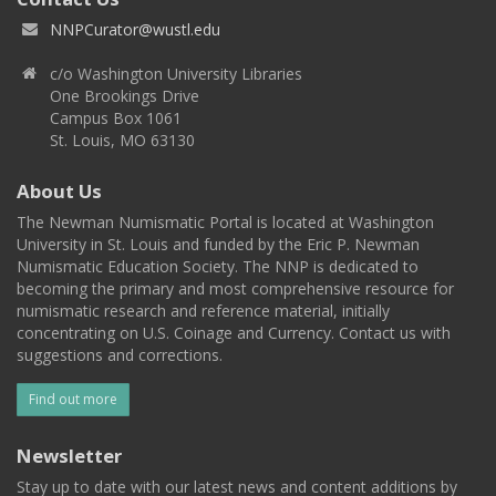
NNPCurator@wustl.edu
c/o Washington University Libraries
One Brookings Drive
Campus Box 1061
St. Louis, MO 63130
About Us
The Newman Numismatic Portal is located at Washington
University in St. Louis and funded by the Eric P. Newman
Numismatic Education Society. The NNP is dedicated to
becoming the primary and most comprehensive resource for
numismatic research and reference material, initially
concentrating on U.S. Coinage and Currency. Contact us with
suggestions and corrections.
Find out more
Newsletter
Stay up to date with our latest news and content additions by