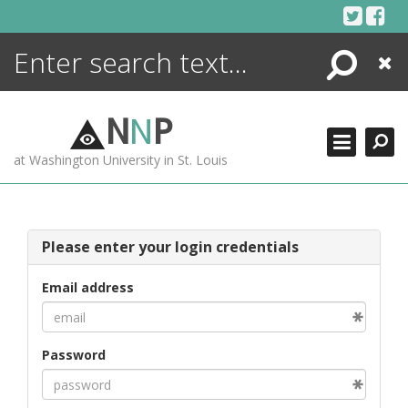
Skip
to
content
Search
Close
ENCYCLOPEDIA
LIBRARY
N
N
P
WHAT'S NEW
at Washington University in St. Louis
MORE +
ADVANCED SEARCHING
Please enter your login credentials
Email address
Password