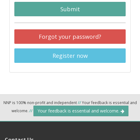
Submit
Forgot your password?
Register now
NNP is 100% non-profit and independent
//
Your feedback is essential and
Your feedback is essential and welcome.
welcome.
//
Contact Us