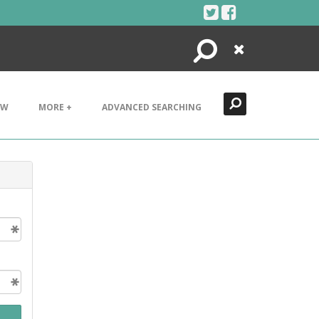
Search
Close
EW
MORE +
ADVANCED SEARCHING