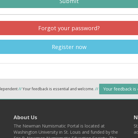
Submit
Forgot your password?
Register now
Your feedback is
ndependent
//
Your feedback is essential and welcome.
//
About Us
N
The Newman Numismatic Portal is located at
St
Washington University in St. Louis and funded by the
ad