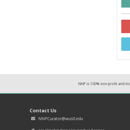
NNP is 100% non-profit and i
Contact Us
NNPCurator@wustl.edu