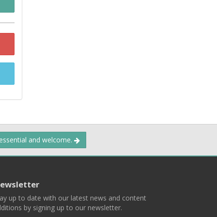
 essential and welcome.
ewsletter
ay up to date with our latest news and content
ditions by signing up to our newsletter.