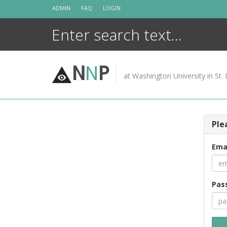
Skip
ADMIN
FAQ
LOGIN
to
content
N
N
P
at Washington University in St. 
Ple
Ema
Pas