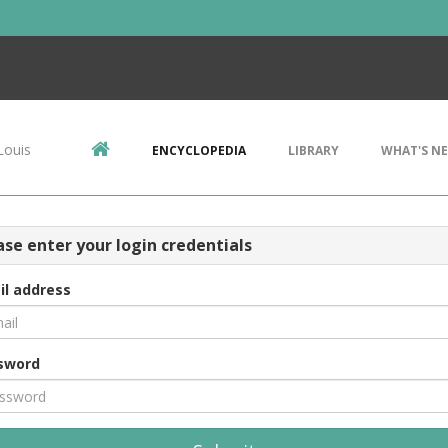
Louis
ENCYCLOPEDIA
LIBRARY
WHAT'S N
ase enter your login credentials
il address
sword