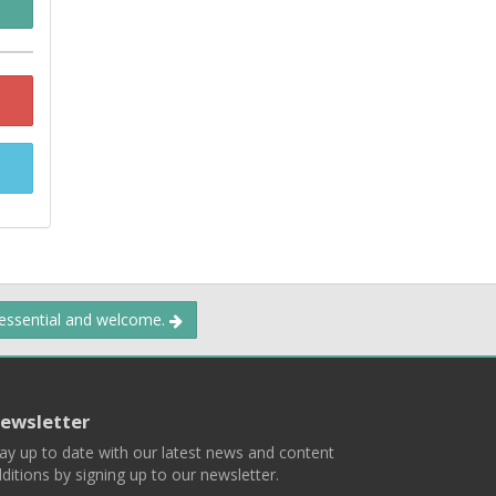
 essential and welcome.
ewsletter
ay up to date with our latest news and content
ditions by signing up to our newsletter.