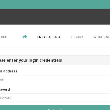
Louis
ENCYCLOPEDIA
LIBRARY
WHAT'S N
ase enter your login credentials
il address
sword