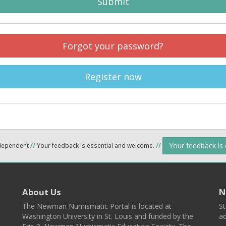
Submit
Forgot your password?
Register now
Your feedback is
ndependent
//
Your feedback is essential and welcome.
//
About Us
N
The Newman Numismatic Portal is located at
St
Washington University in St. Louis and funded by the
ad