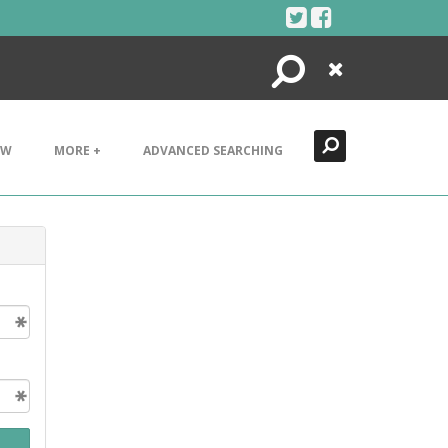
Search
Close
EW
MORE +
ADVANCED SEARCHING