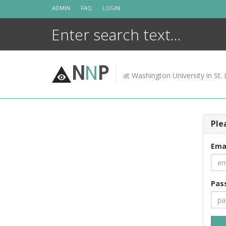
Skip
ADMIN
FAQ
LOGIN
to
content
N
N
P
at Washington University in St. 
Ple
Ema
Pas