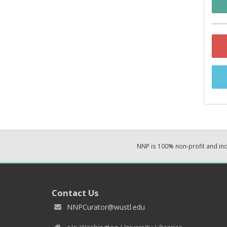
NNP is 100% non-profit and i
Contact Us
NNPCurator@wustl.edu