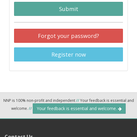
Submit
Forgot your password?
Register now
NNP is 100% non-profit and independent
//
Your feedback is essential and
Your feedback is essential and welcome.
welcome.
//
Contact Us