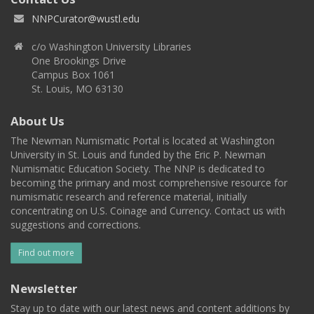
NNPCurator@wustl.edu
c/o Washington University Libraries
One Brookings Drive
Campus Box 1061
St. Louis, MO 63130
About Us
The Newman Numismatic Portal is located at Washington
University in St. Louis and funded by the Eric P. Newman
Numismatic Education Society. The NNP is dedicated to
becoming the primary and most comprehensive resource for
numismatic research and reference material, initially
concentrating on U.S. Coinage and Currency. Contact us with
suggestions and corrections.
Find out more
Newsletter
Stay up to date with our latest news and content additions by