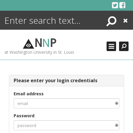
Skip
to
content
Search
Close
ENCYCLOPEDIA
LIBRARY
N
N
P
WHAT'S NEW
at Washington University in St. Louis
MORE +
ADVANCED SEARCHING
Please enter your login credentials
Email address
Password