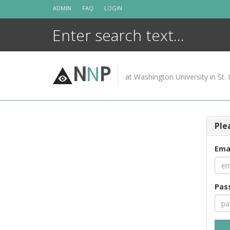
Skip
ADMIN
FAQ
LOGIN
to
content
N
N
P
at Washington University in St. 
Ple
Ema
Pas