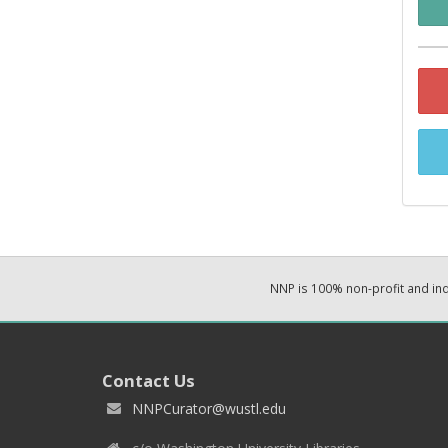
NNP is 100% non-profit and i
Contact Us
NNPCurator@wustl.edu