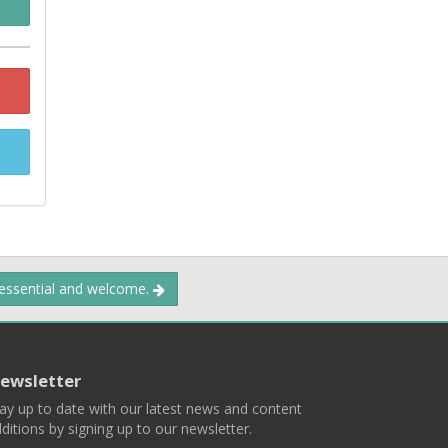
 essential and welcome.
ewsletter
ay up to date with our latest news and content
ditions by signing up to our newsletter.