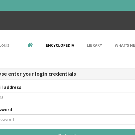
Louis
ENCYCLOPEDIA
LIBRARY
WHAT'S N
ase enter your login credentials
il address
sword