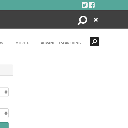
Search
Close
EW
MORE +
ADVANCED SEARCHING