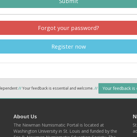
Submit
Forgot your password?
Register now
Your feedback is
ndependent
//
Your feedback is essential and welcome.
//
About Us
N
The Newman Numismatic Portal is located at
St
Washington University in St. Louis and funded by the
ad