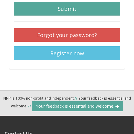
Submit
Forgot your password?
Register now
NNP is 100% non-profit and independent
//
Your feedback is essential and
Your feedback is essential and welcome.
welcome.
//
Contact Us