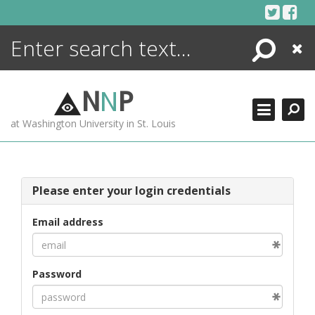
Skip
to
content
Search
Close
ENCYCLOPEDIA
LIBRARY
N
N
P
WHAT'S NEW
at Washington University in St. Louis
MORE +
ADVANCED SEARCHING
Please enter your login credentials
Email address
Password