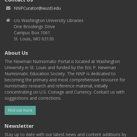
NNPCurator@wustl.edu
c/o Washington University Libraries
One Brookings Drive
Campus Box 1061
St. Louis, MO 63130
About Us
The Newman Numismatic Portal is located at Washington
University in St. Louis and funded by the Eric P. Newman
Numismatic Education Society. The NNP is dedicated to
becoming the primary and most comprehensive resource for
numismatic research and reference material, initially
concentrating on U.S. Coinage and Currency. Contact us with
suggestions and corrections.
Find out more
Newsletter
Stay up to date with our latest news and content additions by