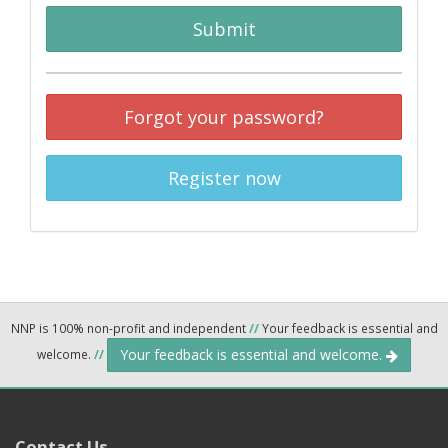
Submit
Forgot your password?
Register now
NNP is 100% non-profit and independent
//
Your feedback is essential and
Your feedback is essential and welcome.
welcome.
//
Contact Us