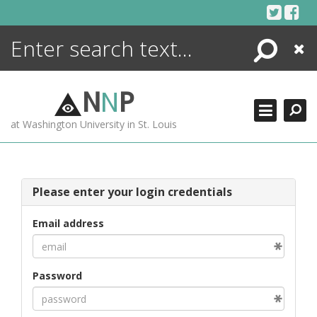
Skip
to
content
Search
Close
ENCYCLOPEDIA
LIBRARY
N
N
P
WHAT'S NEW
at Washington University in St. Louis
MORE +
ADVANCED SEARCHING
Please enter your login credentials
Email address
Password