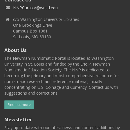
NNPCurator@wustl.edu
c/o Washington University Libraries
One Brookings Drive
Campus Box 1061
St. Louis, MO 63130
About Us
The Newman Numismatic Portal is located at Washington
University in St. Louis and funded by the Eric P. Newman
Numismatic Education Society. The NNP is dedicated to
becoming the primary and most comprehensive resource for
numismatic research and reference material, initially
concentrating on U.S. Coinage and Currency. Contact us with
suggestions and corrections.
Find out more
Newsletter
Stay up to date with our latest news and content additions by