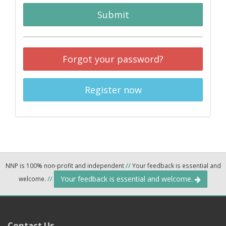
Submit
Forgot your password?
Register now
NNP is 100% non-profit and independent
//
Your feedback is essential and
Your feedback is essential and welcome.
welcome.
//
Contact Us