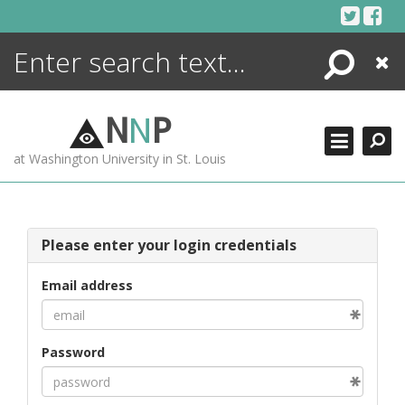
Skip
to
content
Search
Close
ENCYCLOPEDIA
LIBRARY
N
N
P
WHAT'S NEW
at Washington University in St. Louis
MORE +
ADVANCED SEARCHING
Please enter your login credentials
Email address
Password