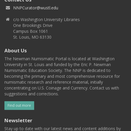
NNPCurator@wustl.edu
c/o Washington University Libraries
One Brookings Drive
Campus Box 1061
St. Louis, MO 63130
About Us
The Newman Numismatic Portal is located at Washington
University in St. Louis and funded by the Eric P. Newman
Numismatic Education Society. The NNP is dedicated to
becoming the primary and most comprehensive resource for
numismatic research and reference material, initially
concentrating on U.S. Coinage and Currency. Contact us with
suggestions and corrections.
Find out more
Newsletter
Stay up to date with our latest news and content additions by