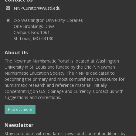
NNPCurator@wustl.edu
c/o Washington University Libraries
One Brookings Drive
Campus Box 1061
St. Louis, MO 63130
About Us
The Newman Numismatic Portal is located at Washington
University in St. Louis and funded by the Eric P. Newman
Numismatic Education Society. The NNP is dedicated to
becoming the primary and most comprehensive resource for
numismatic research and reference material, initially
concentrating on U.S. Coinage and Currency. Contact us with
suggestions and corrections.
Find out more
Newsletter
Stay up to date with our latest news and content additions by