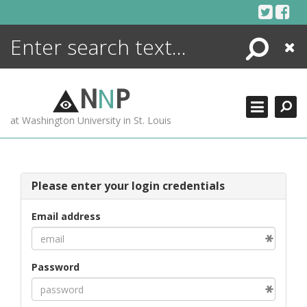
Skip
to
content
Search
Close
ENCYCLOPEDIA
LIBRARY
N
N
P
WHAT'S NEW
at Washington University in St. Louis
MORE +
ADVANCED SEARCHING
Please enter your login credentials
Email address
Password