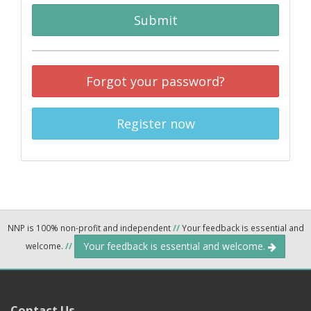
Submit
Forgot your password?
Register now
NNP is 100% non-profit and independent
//
Your feedback is essential and
Your feedback is essential and welcome.
welcome.
//
Contact Us