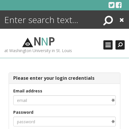
Skip
to
content
Search
Close
ENCYCLOPEDIA
LIBRARY
N
N
P
WHAT'S NEW
at Washington University in St. Louis
MORE +
ADVANCED SEARCHING
Please enter your login credentials
Email address
Password