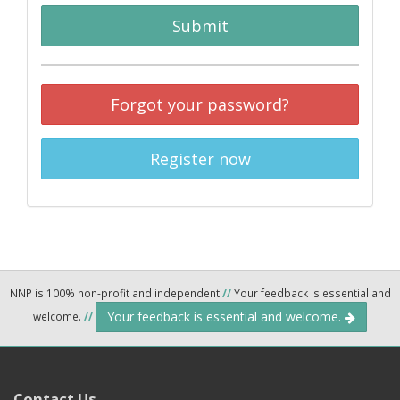
Submit
Forgot your password?
Register now
NNP is 100% non-profit and independent
//
Your feedback is essential and
Your feedback is essential and welcome.
welcome.
//
Contact Us