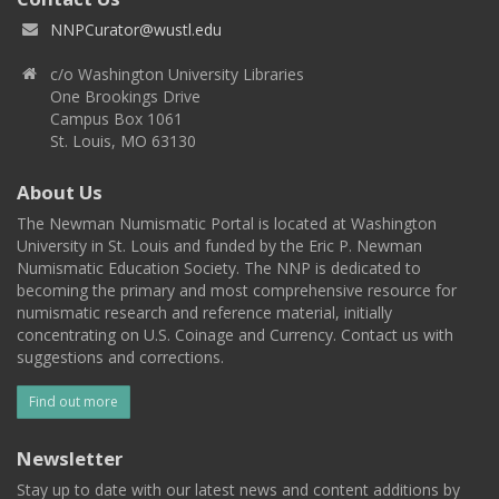
NNPCurator@wustl.edu
c/o Washington University Libraries
One Brookings Drive
Campus Box 1061
St. Louis, MO 63130
About Us
The Newman Numismatic Portal is located at Washington
University in St. Louis and funded by the Eric P. Newman
Numismatic Education Society. The NNP is dedicated to
becoming the primary and most comprehensive resource for
numismatic research and reference material, initially
concentrating on U.S. Coinage and Currency. Contact us with
suggestions and corrections.
Find out more
Newsletter
Stay up to date with our latest news and content additions by