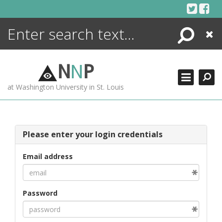
Skip
to
content
Search
Close
ENCYCLOPEDIA
LIBRARY
N
N
P
WHAT'S NEW
at Washington University in St. Louis
MORE +
ADVANCED SEARCHING
Please enter your login credentials
Email address
Password