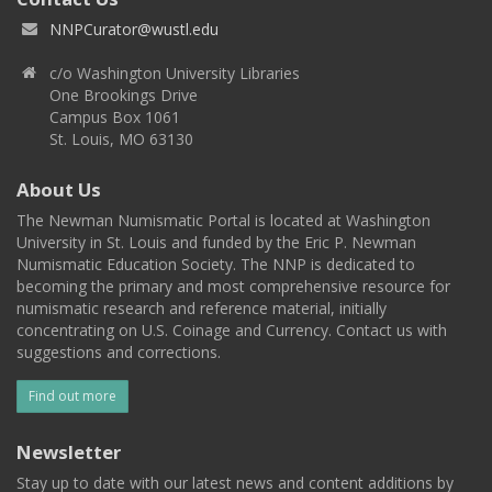
NNPCurator@wustl.edu
c/o Washington University Libraries
One Brookings Drive
Campus Box 1061
St. Louis, MO 63130
About Us
The Newman Numismatic Portal is located at Washington
University in St. Louis and funded by the Eric P. Newman
Numismatic Education Society. The NNP is dedicated to
becoming the primary and most comprehensive resource for
numismatic research and reference material, initially
concentrating on U.S. Coinage and Currency. Contact us with
suggestions and corrections.
Find out more
Newsletter
Stay up to date with our latest news and content additions by