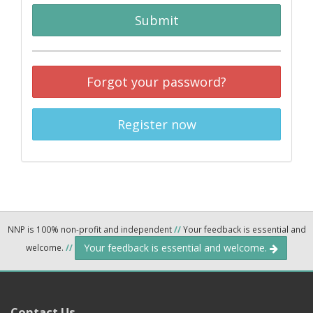
Submit
Forgot your password?
Register now
NNP is 100% non-profit and independent
//
Your feedback is essential and
Your feedback is essential and welcome.
welcome.
//
Contact Us