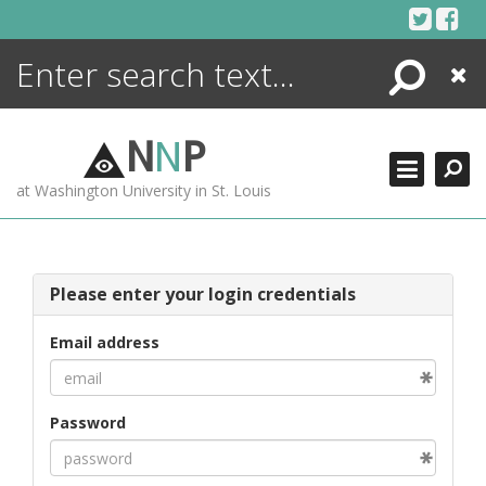
Skip
to
content
Search
Close
ENCYCLOPEDIA
LIBRARY
N
N
P
WHAT'S NEW
at Washington University in St. Louis
MORE +
ADVANCED SEARCHING
Please enter your login credentials
Email address
Password