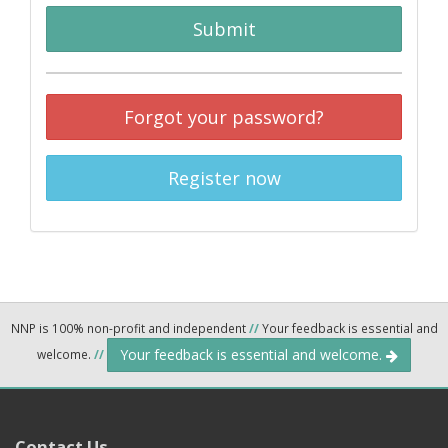
Submit
Forgot your password?
Register now
NNP is 100% non-profit and independent
//
Your feedback is essential and
Your feedback is essential and welcome.
welcome.
//
Contact Us