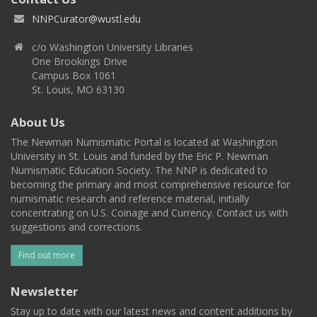
NNPCurator@wustl.edu
c/o Washington University Libraries
One Brookings Drive
Campus Box 1061
St. Louis, MO 63130
About Us
The Newman Numismatic Portal is located at Washington
University in St. Louis and funded by the Eric P. Newman
Numismatic Education Society. The NNP is dedicated to
becoming the primary and most comprehensive resource for
numismatic research and reference material, initially
concentrating on U.S. Coinage and Currency. Contact us with
suggestions and corrections.
Find out more
Newsletter
Stay up to date with our latest news and content additions by