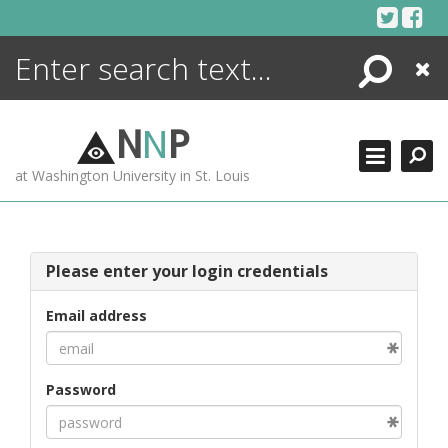
Skip
to
content
Search
Close
ENCYCLOPEDIA
LIBRARY
N
N
P
WHAT'S NEW
at Washington University in St. Louis
MORE +
ADVANCED SEARCHING
Please enter your login credentials
Email address
Password