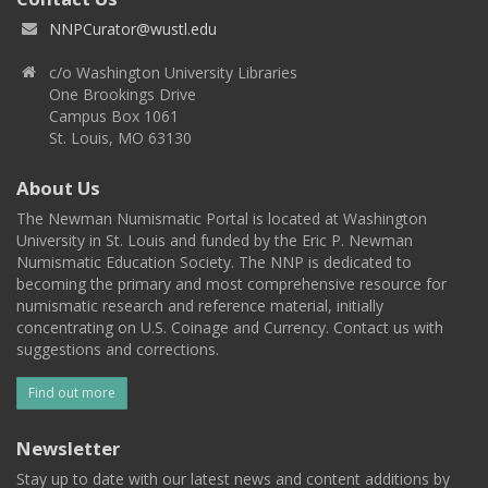
NNPCurator@wustl.edu
c/o Washington University Libraries
One Brookings Drive
Campus Box 1061
St. Louis, MO 63130
About Us
The Newman Numismatic Portal is located at Washington
University in St. Louis and funded by the Eric P. Newman
Numismatic Education Society. The NNP is dedicated to
becoming the primary and most comprehensive resource for
numismatic research and reference material, initially
concentrating on U.S. Coinage and Currency. Contact us with
suggestions and corrections.
Find out more
Newsletter
Stay up to date with our latest news and content additions by