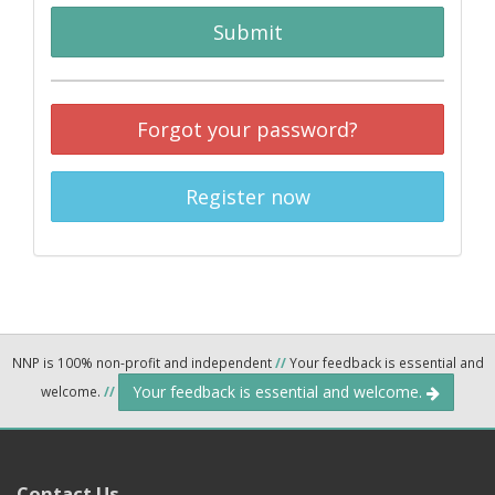
Submit
Forgot your password?
Register now
NNP is 100% non-profit and independent
//
Your feedback is essential and
Your feedback is essential and welcome.
welcome.
//
Contact Us