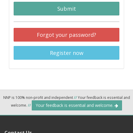
Submit
Forgot your password?
Register now
NNP is 100% non-profit and independent
//
Your feedback is essential and
Your feedback is essential and welcome.
welcome.
//
Contact Us