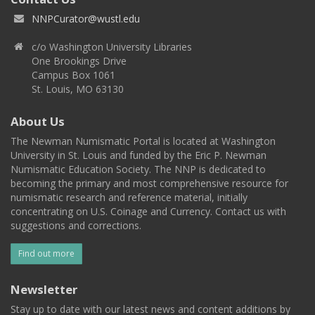
NNPCurator@wustl.edu
c/o Washington University Libraries
One Brookings Drive
Campus Box 1061
St. Louis, MO 63130
About Us
The Newman Numismatic Portal is located at Washington
University in St. Louis and funded by the Eric P. Newman
Numismatic Education Society. The NNP is dedicated to
becoming the primary and most comprehensive resource for
numismatic research and reference material, initially
concentrating on U.S. Coinage and Currency. Contact us with
suggestions and corrections.
Find out more
Newsletter
Stay up to date with our latest news and content additions by