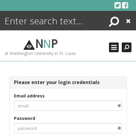
Skip
to
content
Search
Close
ENCYCLOPEDIA
LIBRARY
N
N
P
WHAT'S NEW
at Washington University in St. Louis
MORE +
ADVANCED SEARCHING
Please enter your login credentials
Email address
Password