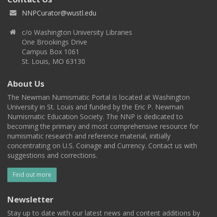
NNPCurator@wustl.edu
c/o Washington University Libraries
One Brookings Drive
Campus Box 1061
St. Louis, MO 63130
About Us
The Newman Numismatic Portal is located at Washington
University in St. Louis and funded by the Eric P. Newman
Numismatic Education Society. The NNP is dedicated to
becoming the primary and most comprehensive resource for
numismatic research and reference material, initially
concentrating on U.S. Coinage and Currency. Contact us with
suggestions and corrections.
Find out more
Newsletter
Stay up to date with our latest news and content additions by