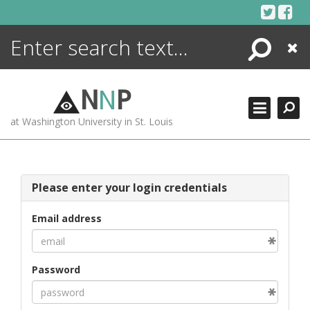
Skip
to
content
Search
Close
ENCYCLOPEDIA
LIBRARY
N
N
P
WHAT'S NEW
at Washington University in St. Louis
MORE +
ADVANCED SEARCHING
Please enter your login credentials
Email address
Password