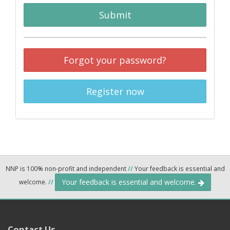
Submit
Forgot your password?
Register now
NNP is 100% non-profit and independent
//
Your feedback is essential and
Your feedback is essential and welcome.
welcome.
//
Contact Us